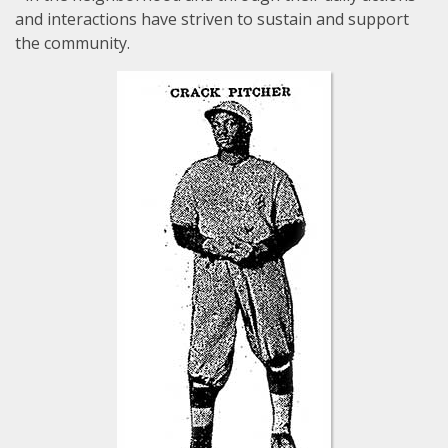
and interactions have striven to sustain and support
the community.