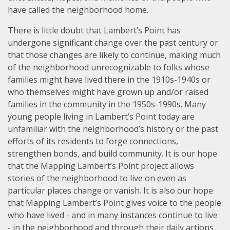
have called the neighborhood home.
There is little doubt that Lambert’s Point has
undergone significant change over the past century or
that those changes are likely to continue, making much
of the neighborhood unrecognizable to folks whose
families might have lived there in the 1910s-1940s or
who themselves might have grown up and/or raised
families in the community in the 1950s-1990s. Many
young people living in Lambert’s Point today are
unfamiliar with the neighborhood’s history or the past
efforts of its residents to forge connections,
strengthen bonds, and build community. It is our hope
that the Mapping Lambert’s Point project allows
stories of the neighborhood to live on even as
particular places change or vanish. It is also our hope
that Mapping Lambert’s Point gives voice to the people
who have lived - and in many instances continue to live
- in the neighborhood and through their daily actions