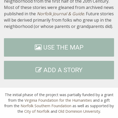
neighborhood from the first half of the 20th Century.
Most of these stories were gleaned from archived news
published in the
Norfolk Journal & Guide
. Future stories
will be derived primarily from folks who grew up in the
neighborhood (or whose parents or grandparents did).
USE THE MAP
ADD A STORY
The initial phase of the project was partially funded by a grant
from the
Virginia Foundation for the Humanities
and a gift
from the
Norfolk Southern Foundation
as well as supported by
the
City of Norfolk
and
Old Dominion University
.