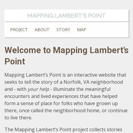
MAPPING LAMBERT'S POINT
PROJECT
ABOUT
STORY
MAP
Welcome to Mapping Lambert’s
Point
Mapping Lambert’s Point is an interactive website that
seeks to tell the story of a Norfolk, VA neighborhood
and - with
your help
- illuminate the meaningful
encounters and lived experiences that have helped
form a sense of place for folks who have grown up
there, once called the neighborhood home, or continue
to live there.
The Mapping Lambert’s Point project collects stories