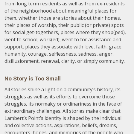
from long term residents as well as from ex-residents
of the neighborhood about meaningful places for
them, whether those are stories about their homes,
their places of worship, their public (or private) spots
for social get-togethers, places where they shop(ped),
went to school, work(ed), went to for assistance and
support, places they associate with love, faith, grace,
humanity, courage, selflessness, sadness, anger,
disillusionment, renewal, clarity, or simply community.
No Story is Too Small
All stories shine a light on a community’s history, its
struggles as well as its efforts to overcome those
struggles, its normalcy or ordinariness in the face of
extraordinary challenges. All stories make clear that
Lambert’s Point’s identity is shaped by the individual
and collective actions, aspirations, beliefs, dreams,
encounters, hopes, and memories of the people who