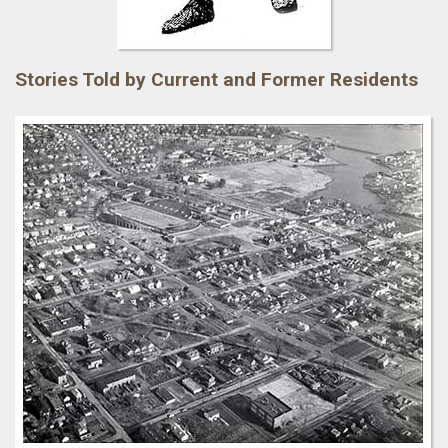
Stories Told by Current and Former Residents