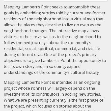
Mapping Lambert’s Point seeks to accomplish these
goals by embedding stories told by current and former
residents of the neighborhood into a virtual map that
allows the places they describe to live on even as the
neighborhood changes. The interactive map allows
visitors to the site as well as to the neighborhood to
follow themed journeys about the community’s
residential, social, spiritual, commercial, and civic life
during different eras. One of the project’s primary
objectives is to give Lambert’s Point the opportunity to
tell its own story and, in so doing, expand
understandings of the community’s cultural history.
Mapping Lambert’s Point is intended as an ongoing
project whose richness will largely depend on the
investment of its contributors in adding new stories.
What we are presenting currently is the first phase of
the project, which focuses on stories about the